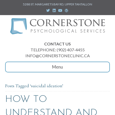
5288 ST. MARGARETS BAY RD, UPPER TANTALLON
T
L
Y
W
w
i
o
o
i
n
u
r
t
k
t
d
t
e
u
p
e
d
b
r
r
i
e
e
n
s
s
CONTACT US
TELEPHONE: (902) 407-4455
INFO@CORNERSTONECLINIC.CA
Menu
Posts Tagged ‘suicidal ideation’
HOW TO
UNDERSTAND AND