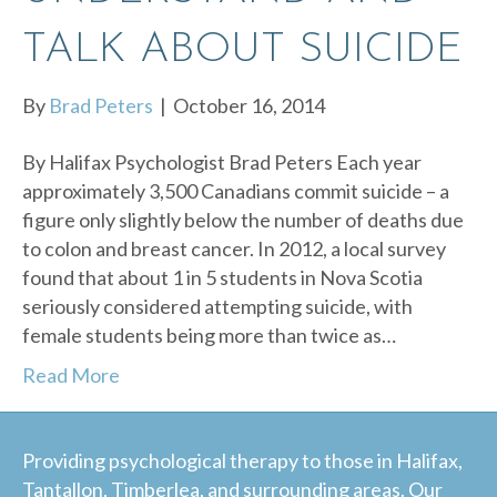
TALK ABOUT SUICIDE
By
Brad Peters
|
October 16, 2014
By Halifax Psychologist Brad Peters Each year
approximately 3,500 Canadians commit suicide – a
figure only slightly below the number of deaths due
to colon and breast cancer. In 2012, a local survey
found that about 1 in 5 students in Nova Scotia
seriously considered attempting suicide, with
female students being more than twice as…
Read More
Providing psychological therapy to those in Halifax,
Tantallon, Timberlea, and surrounding areas. Our