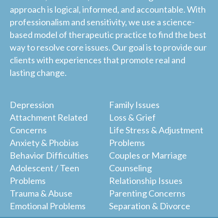
approach is logical, informed, and accountable. With
professionalism and sensitivity, we use a science-
based model of therapeutic practice to find the best
way to resolve core issues. Our goal is to provide our
clients with experiences that promote real and
lasting change.
Depression
Family Issues
Attachment Related
Loss & Grief
Concerns
Life Stress & Adjustment
Anxiety & Phobias
Problems
Behavior Difficulties
Couples or Marriage
Adolescent / Teen
Counseling
Problems
Relationship Issues
Trauma & Abuse
Parenting Concerns
Emotional Problems
Separation & Divorce