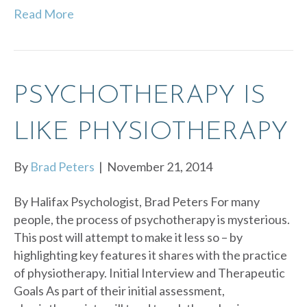
Read More
PSYCHOTHERAPY IS
LIKE PHYSIOTHERAPY
By
Brad Peters
|
November 21, 2014
By Halifax Psychologist, Brad Peters For many
people, the process of psychotherapy is mysterious.
This post will attempt to make it less so – by
highlighting key features it shares with the practice
of physiotherapy. Initial Interview and Therapeutic
Goals As part of their initial assessment,