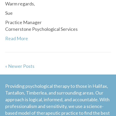
Warm regards,
Sue
Practice Manager
Cornerstone Psychological Services
Read More
« Newer Posts
Providing psychological therapy to those in Halifax,
Tantallon, Timberlea, and surrounding areas. Our
approach is logical, informed, and accountable. With
professionalism and sensitivity, we use a science-
based model of therapeutic practice to find the best