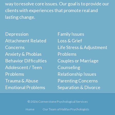
way to resolve core issues. Our goal is to provide our
clients with experiences that promote real and
lasting change.
Depression
Family Issues
Attachment Related
Loss & Grief
Concerns
Life Stress & Adjustment
Anxiety & Phobias
Problems
Behavior Difficulties
Couples or Marriage
Adolescent / Teen
Counseling
Problems
Relationship Issues
Trauma & Abuse
Parenting Concerns
Emotional Problems
Separation & Divorce
© 2026 Cornerstone Psychological Services
Home
Our Team of Halifax Psychologists