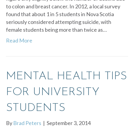
to colon and breast cancer. In 2012, a local survey
found that about 1 in 5 students in Nova Scotia
seriously considered attempting suicide, with
female students being more than twice as…
Read More
MENTAL HEALTH TIPS
FOR UNIVERSITY
STUDENTS
By
Brad Peters
|
September 3, 2014