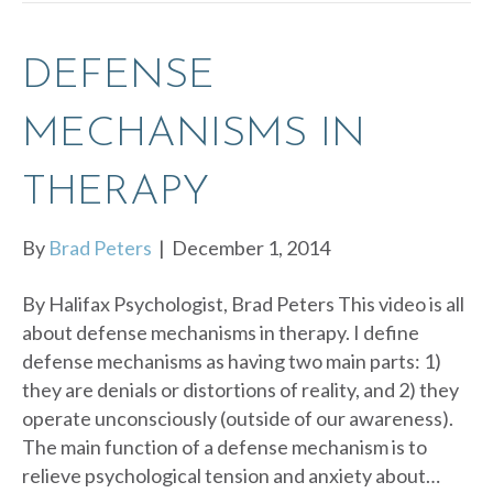
DEFENSE
MECHANISMS IN
THERAPY
By
Brad Peters
|
December 1, 2014
By Halifax Psychologist, Brad Peters This video is all
about defense mechanisms in therapy. I define
defense mechanisms as having two main parts: 1)
they are denials or distortions of reality, and 2) they
operate unconsciously (outside of our awareness).
The main function of a defense mechanism is to
relieve psychological tension and anxiety about…