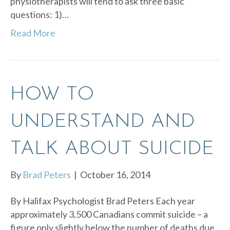
physiotherapists will tend to ask three basic
questions: 1)…
Read More
HOW TO
UNDERSTAND AND
TALK ABOUT SUICIDE
By
Brad Peters
|
October 16, 2014
By Halifax Psychologist Brad Peters Each year
approximately 3,500 Canadians commit suicide – a
figure only slightly below the number of deaths due