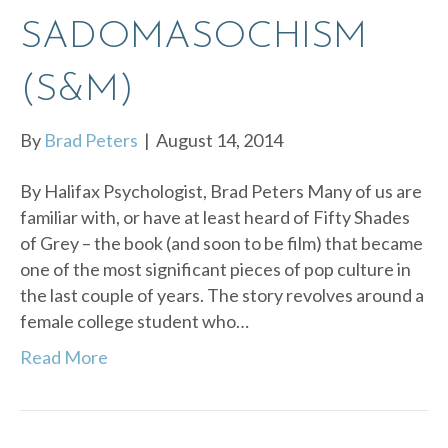
SADOMASOCHISM
(S&M)
By
Brad Peters
|
August 14, 2014
By Halifax Psychologist, Brad Peters Many of us are
familiar with, or have at least heard of Fifty Shades
of Grey – the book (and soon to be film) that became
one of the most significant pieces of pop culture in
the last couple of years. The story revolves around a
female college student who…
Read More