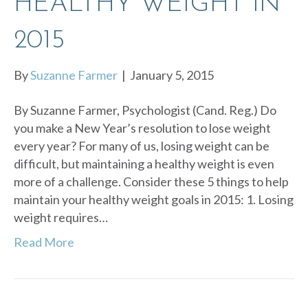
HEALTHY WEIGHT IN
2015
By
Suzanne Farmer
|
January 5, 2015
By Suzanne Farmer, Psychologist (Cand. Reg.) Do
you make a New Year’s resolution to lose weight
every year? For many of us, losing weight can be
difficult, but maintaining a healthy weight is even
more of a challenge. Consider these 5 things to help
maintain your healthy weight goals in 2015: 1. Losing
weight requires…
Read More