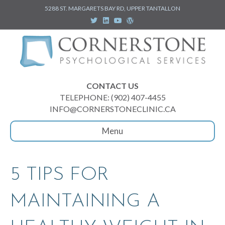
5288 ST. MARGARETS BAY RD, UPPER TANTALLON
T
L
Y
W
w
i
o
o
i
n
u
r
t
k
t
d
t
e
u
p
e
d
b
r
r
i
e
e
n
s
s
CONTACT US
TELEPHONE: (902) 407-4455
INFO@CORNERSTONECLINIC.CA
Menu
5 TIPS FOR
MAINTAINING A