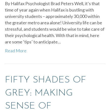
By Halifax Psychologist Brad Peters Well, it’s that
time of year again when Halifax is bustling with
university students – approximately 30,000 within
the greater metro area alone! University life can be
stressful, and students would be wise to take care of
their psychological health. With that in mind, here
are some ‘tips’ to anticipate…
Read More
FIFTY SHADES OF
GREY: MAKING
SENSE OF