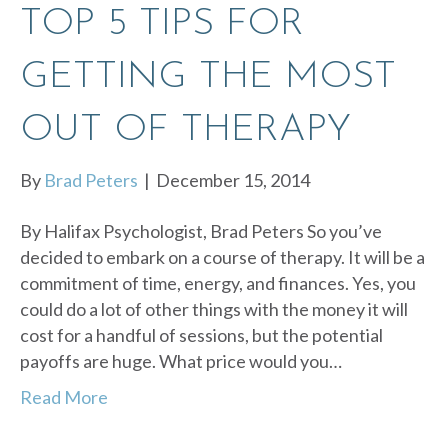
TOP 5 TIPS FOR
GETTING THE MOST
OUT OF THERAPY
By
Brad Peters
|
December 15, 2014
By Halifax Psychologist, Brad Peters So you’ve
decided to embark on a course of therapy. It will be a
commitment of time, energy, and finances. Yes, you
could do a lot of other things with the money it will
cost for a handful of sessions, but the potential
payoffs are huge. What price would you…
Read More