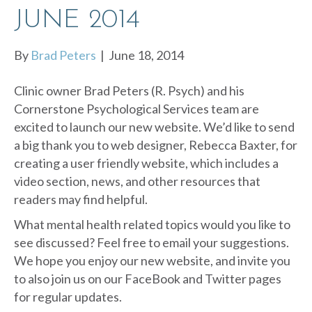
JUNE 2014
By
Brad Peters
|
June 18, 2014
Clinic owner Brad Peters (R. Psych) and his
Cornerstone Psychological Services team are
excited to launch our new website. We’d like to send
a big thank you to web designer, Rebecca Baxter, for
creating a user friendly website, which includes a
video section, news, and other resources that
readers may find helpful.
What mental health related topics would you like to
see discussed? Feel free to email your suggestions.
We hope you enjoy our new website, and invite you
to also join us on our FaceBook and Twitter pages
for regular updates.