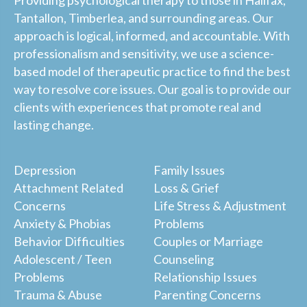
Tantallon, Timberlea, and surrounding areas. Our
approach is logical, informed, and accountable. With
professionalism and sensitivity, we use a science-
based model of therapeutic practice to find the best
way to resolve core issues. Our goal is to provide our
clients with experiences that promote real and
lasting change.
Depression
Family Issues
Attachment Related
Loss & Grief
Concerns
Life Stress & Adjustment
Anxiety & Phobias
Problems
Behavior Difficulties
Couples or Marriage
Adolescent / Teen
Counseling
Problems
Relationship Issues
Trauma & Abuse
Parenting Concerns