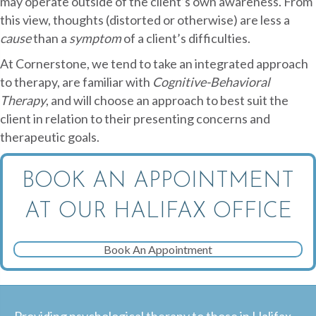
may operate outside of the client’s own awareness. From
this view, thoughts (distorted or otherwise) are less a
cause
than a
symptom
of a client’s difficulties.
At Cornerstone, we tend to take an integrated approach
to therapy, are familiar with
Cognitive-Behavioral
Therapy
, and will choose an approach to best suit the
client in relation to their presenting concerns and
therapeutic goals.
BOOK AN APPOINTMENT
AT OUR HALIFAX OFFICE
Book An Appointment
Providing psychological therapy to those in Halifax,