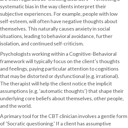
systematic bias in the way clients interpret their
subjective experiences. For example, people with low
self-esteem, will often have negative thoughts about
themselves. This naturally causes anxiety in social
situations, leading to behavioral avoidance, further
isolation, and continued self-criticism.
Psychologists working within a Cognitive-Behavioral
framework will typically focus on the client’s thoughts
and feelings, paying particular attention to cognitions
that may be distorted or dysfunctional (e.g. irrational).
The therapist will help the client notice the implicit
assumptions (e.g. ‘automatic thoughts’) that shape their
underlying core beliefs about themselves, other people,
and the world.
A primary tool for the CBT clinician involves a gentle form
of ‘Socratic questioning.’ If a client has assumptive