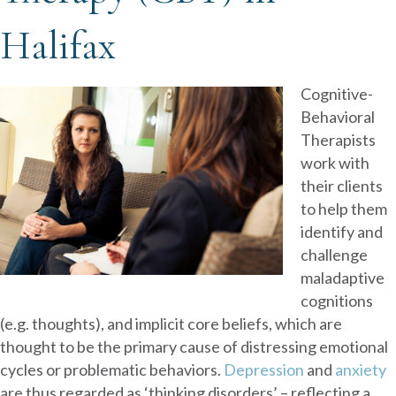
Halifax
Cognitive-
Behavioral
Therapists
work with
their clients
to help them
identify and
challenge
maladaptive
cognitions
(e.g. thoughts), and implicit core beliefs, which are
thought to be the primary cause of distressing emotional
cycles or problematic behaviors.
Depression
and
anxiety
are thus regarded as ‘thinking disorders’ – reflecting a