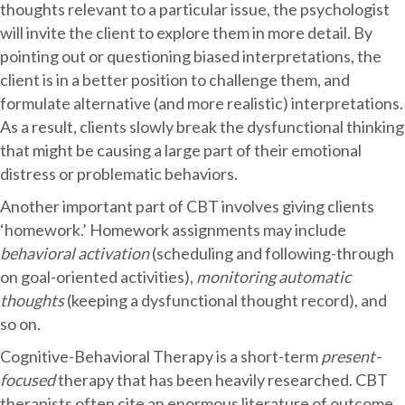
thoughts relevant to a particular issue, the psychologist
will invite the client to explore them in more detail. By
pointing out or questioning biased interpretations, the
client is in a better position to challenge them, and
formulate alternative (and more realistic) interpretations.
As a result, clients slowly break the dysfunctional thinking
that might be causing a large part of their emotional
distress or problematic behaviors.
Another important part of CBT involves giving clients
‘homework.’ Homework assignments may include
behavioral activation
(scheduling and following-through
on goal-oriented activities),
monitoring automatic
thoughts
(keeping a dysfunctional thought record), and
so on.
Cognitive-Behavioral Therapy is a short-term
present-
focused
therapy that has been heavily researched. CBT
therapists often cite an enormous literature of outcome