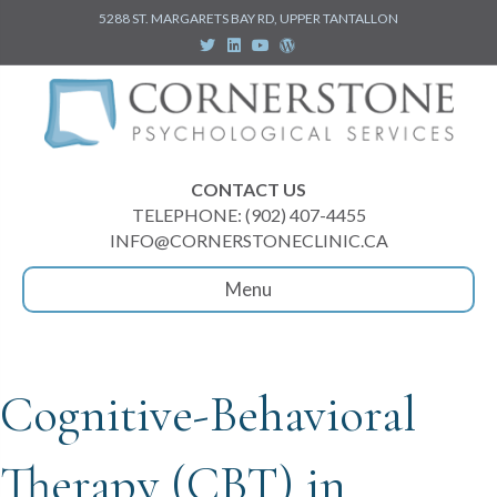
5288 ST. MARGARETS BAY RD, UPPER TANTALLON
Twitter
Linkedin
Youtube
Wordpress
CONTACT US
TELEPHONE: (902) 407-4455
INFO@CORNERSTONECLINIC.CA
Menu
Cognitive-Behavioral
Therapy (CBT) in