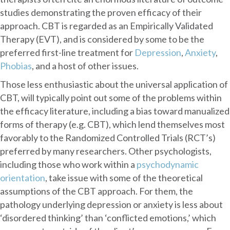
studies demonstrating the proven efficacy of their
approach. CBT is regarded as an Empirically Validated
Therapy (EVT), and is considered by some to be the
preferred first-line treatment for
Depression
,
Anxiety
,
Phobias
, and a host of other issues.
Those less enthusiastic about the universal application of
CBT, will typically point out some of the problems within
the efficacy literature, including a bias toward manualized
forms of therapy (e.g. CBT), which lend themselves most
favorably to the Randomized Controlled Trials (RCT’s)
preferred by many researchers. Other psychologists,
including those who work within a
psychodynamic
orientation
, take issue with some of the theoretical
assumptions of the CBT approach. For them, the
pathology underlying depression or anxiety is less about
‘disordered thinking’ than ‘conflicted emotions,’ which